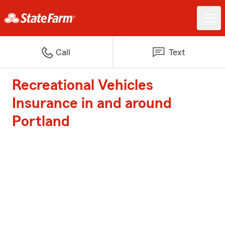
Call
Text
Recreational Vehicles
Insurance in and around
Portland