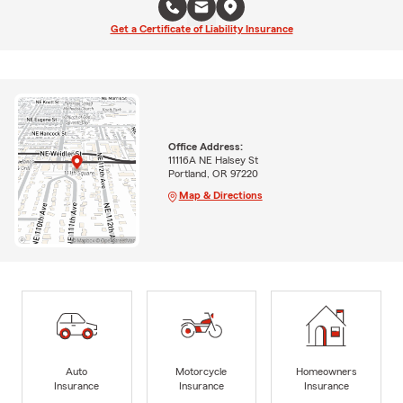
Get a Certificate of Liability Insurance
Office Address:
11116A NE Halsey St
Portland, OR 97220
Map & Directions
Auto
Motorcycle
Homeowners
Insurance
Insurance
Insurance