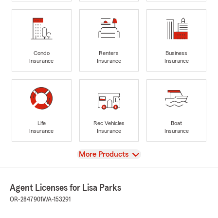
Condo
Renters
Business
Insurance
Insurance
Insurance
Life
Rec Vehicles
Boat
Insurance
Insurance
Insurance
View
More Products
Agent Licenses for Lisa Parks
OR-2847901
WA-153291