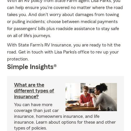
With an RV policy from State Farm agent Lisa Parks, you
can help ensure you're covered no matter where the road
takes you. And don't worry about damages from towing
or pulling incidents; choose between medical payments
for passengers' bills plus roadside assistance to stay safe
on all of life's journeys.
With State Farm's RV Insurance, you are ready to hit the
road. Get in touch with Lisa Parks's office to rev up your
protection.
Simple Insights®
What are the
different types of
insurance?
You can have more
coverage than just car
insurance, homeowners insurance, and life
insurance. Learn about options for these and other
types of policies.