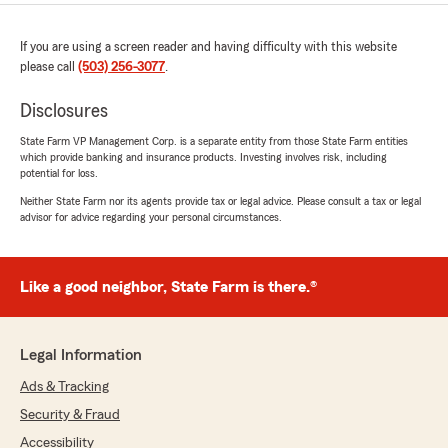
If you are using a screen reader and having difficulty with this website
please call
(503) 256-3077
.
Disclosures
State Farm VP Management Corp. is a separate entity from those State Farm entities
which provide banking and insurance products. Investing involves risk, including
potential for loss.
Neither State Farm nor its agents provide tax or legal advice. Please consult a tax or legal
advisor for advice regarding your personal circumstances.
Like a good neighbor, State Farm is there.®
Legal Information
Ads & Tracking
Security & Fraud
Accessibility