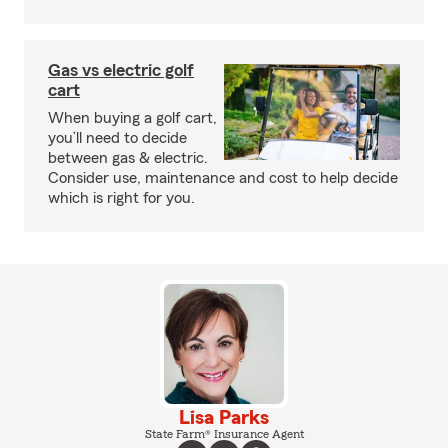
Gas vs electric golf
cart
When buying a golf cart,
you’ll need to decide
between gas & electric.
Consider use, maintenance and cost to help decide
which is right for you.
Lisa Parks
State Farm® Insurance Agent