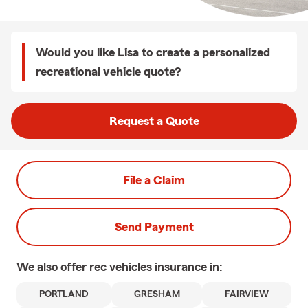
Would you like Lisa to create a personalized
recreational vehicle quote?
Request a Quote
File a Claim
Send Payment
We also offer
rec vehicles
insurance in:
PORTLAND
GRESHAM
FAIRVIEW