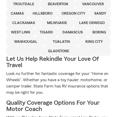
TROUTDALE
BEAVERTON
VANCOUVER
CAMAS
HILLSBORO
OREGON CITY
SANDY
CLACKAMAS
MILWUAKIE
LAKE OSWEGO
WEST LINN
TIGARD
DAMASCUS
BORING
WASHOUGAL
TUALATIN
KING CITY
GLADSTONE
Let Us Help Rekindle Your Love Of
Travel
Look no further for fantastic coverage for your "Home on
Wheels". Whether you have a toy hauler, motorhome, or
camper trailer, State Farm has RV insurance options that
may be right for you.
Quality Coverage Options For Your
Motor Coach